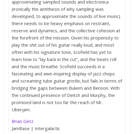
approximating sampled sounds and electronica
(ironically the antithesis of why sampling was
developed, to approximate the sounds of live music)
there needs to be heavy emphasis on restraint,
reserve and dynamics, and the collective cohesion at
the forefront of the mission. Given his propensity to
play the shit out of his guitar really loud, and most
often with his signature tone, Scofield has yet to
learn how to “lay back in the cut”, and the beats roll
and the music breathe. Scofield succeeds in a
fascinating and awe-inspiring display of jazz chops
and screaming tube guitar gristle, but fails in terms of
bridging the gaps between Bukem and Benson. With
the continued presence of Deitch and Murphy, the
promised land is not too far the reach of Mr.
Uberjam.
Brian Getz
JamBase | Intergalactic