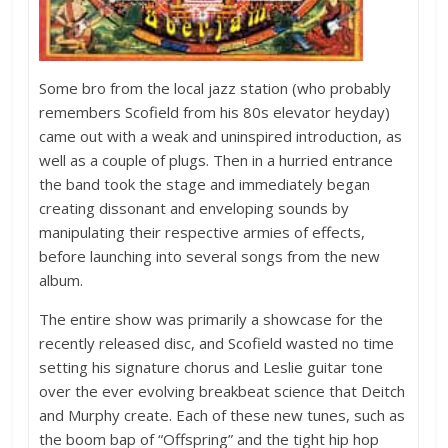
Some bro from the local jazz station (who probably
remembers Scofield from his 80s elevator heyday)
came out with a weak and uninspired introduction, as
well as a couple of plugs. Then in a hurried entrance
the band took the stage and immediately began
creating dissonant and enveloping sounds by
manipulating their respective armies of effects,
before launching into several songs from the new
album.
The entire show was primarily a showcase for the
recently released disc, and Scofield wasted no time
setting his signature chorus and Leslie guitar tone
over the ever evolving breakbeat science that Deitch
and Murphy create. Each of these new tunes, such as
the boom bap of “Offspring” and the tight hip hop