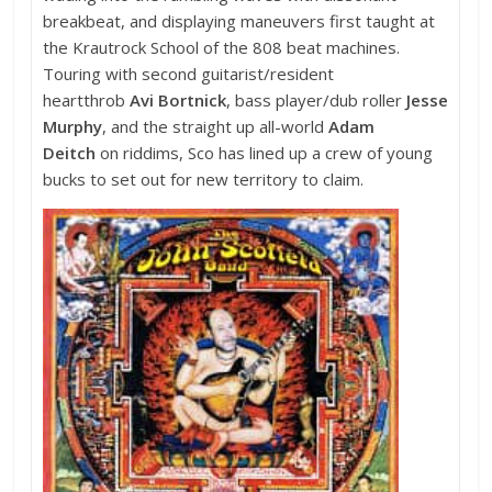
breakbeat, and displaying maneuvers first taught at
the Krautrock School of the 808 beat machines.
Touring with second guitarist/resident
heartthrob
Avi Bortnick
, bass player/dub roller
Jesse
Murphy
, and the straight up all-world
Adam
Deitch
on riddims, Sco has lined up a crew of young
bucks to set out for new territory to claim.