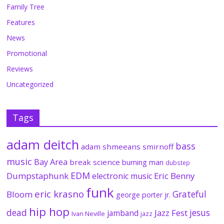
Family Tree
Features
News
Promotional
Reviews
Uncategorized
Tags
adam deitch
bass
adam shmeeans smirnoff
music
Bay Area
break science
burning man
dubstep
EDM
Dumpstaphunk
Eric Benny
electronic music
funk
eric krasno
Grateful
Bloom
george porter jr.
hip hop
dead
jesus
Jazz Fest
jamband
Ivan Neville
jazz