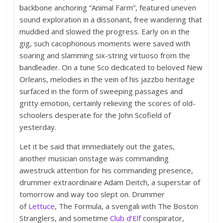
backbone anchoring “Animal Farm”, featured uneven
sound exploration in a dissonant, free wandering that
muddied and slowed the progress. Early on in the
gig, such cacophonous moments were saved with
soaring and slamming six-string virtuoso from the
bandleader. On a tune Sco dedicated to beloved New
Orleans, melodies in the vein of his jazzbo heritage
surfaced in the form of sweeping passages and
gritty emotion, certainly relieving the scores of old-
schoolers desperate for the John Scofield of
yesterday.
Let it be said that immediately out the gates,
another musician onstage was commanding
awestruck attention for his commanding presence,
drummer extraordinaire Adam Deitch, a superstar of
tomorrow and way too slept on. Drummer
of
Lettuce
, The Formula, a svengali with The Boston
Stranglers, and sometime
Club d’Elf
conspirator,