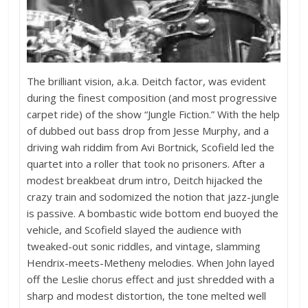
The brilliant vision, a.k.a. Deitch factor, was evident
during the finest composition (and most progressive
carpet ride) of the show “Jungle Fiction.” With the help
of dubbed out bass drop from Jesse Murphy, and a
driving wah riddim from Avi Bortnick, Scofield led the
quartet into a roller that took no prisoners. After a
modest breakbeat drum intro, Deitch hijacked the
crazy train and sodomized the notion that jazz-jungle
is passive. A bombastic wide bottom end buoyed the
vehicle, and Scofield slayed the audience with
tweaked-out sonic riddles, and vintage, slamming
Hendrix-meets-Metheny melodies. When John layed
off the Leslie chorus effect and just shredded with a
sharp and modest distortion, the tone melted well