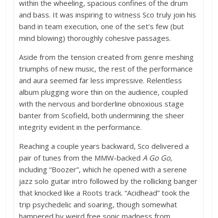
within the wheeling, spacious confines of the drum
and bass. It was inspiring to witness Sco truly join his
band in team execution, one of the set’s few (but
mind blowing) thoroughly cohesive passages.
Aside from the tension created from genre meshing
triumphs of new music, the rest of the performance
and aura seemed far less impressive. Relentless
album plugging wore thin on the audience, coupled
with the nervous and borderline obnoxious stage
banter from Scofield, both undermining the sheer
integrity evident in the performance.
Reaching a couple years backward, Sco delivered a
pair of tunes from the MMW-backed
A Go Go
,
including “Boozer”, which he opened with a serene
jazz solo guitar intro followed by the rollicking banger
that knocked like a Roots track. “Acidhead” took the
trip psychedelic and soaring, though somewhat
hampered by weird free sonic madness from