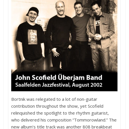
Bortnik was relegated to a lot of non-guitar
contribution throughout the show, yet Scofield
relinquished the spotlight to the rhythm guitarist,
who delivered his composition “Tommorowland.” The
new album’s title track was another 808 breakbeat