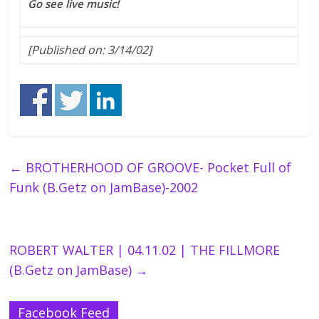
Go see live music!
[Published on: 3/14/02]
←
BROTHERHOOD OF GROOVE- Pocket Full of
Funk (B.Getz on JamBase)-2002
ROBERT WALTER | 04.11.02 | THE FILLMORE
(B.Getz on JamBase)
→
Facebook Feed