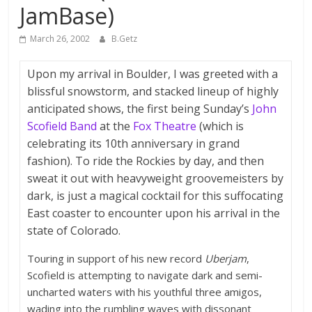
JamBase)
March 26, 2002
B.Getz
Upon my arrival in Boulder, I was greeted with a
blissful snowstorm, and stacked lineup of highly
anticipated shows, the first being Sunday’s
John
Scofield Band
at the
Fox Theatre
(which is
celebrating its 10th anniversary in grand
fashion). To ride the Rockies by day, and then
sweat it out with heavyweight groovemeisters by
dark, is just a magical cocktail for this suffocating
East coaster to encounter upon his arrival in the
state of Colorado.
Touring in support of his new record
Uberjam
,
Scofield is attempting to navigate dark and semi-
uncharted waters with his youthful three amigos,
wading into the rumbling waves with dissonant