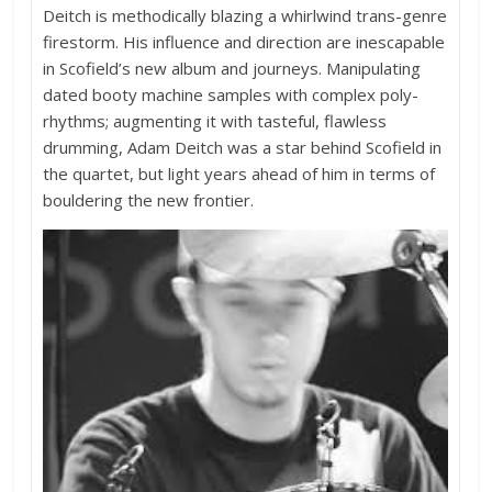
Deitch is methodically blazing a whirlwind trans-genre
firestorm. His influence and direction are inescapable
in Scofield’s new album and journeys. Manipulating
dated booty machine samples with complex poly-
rhythms; augmenting it with tasteful, flawless
drumming, Adam Deitch was a star behind Scofield in
the quartet, but light years ahead of him in terms of
bouldering the new frontier.