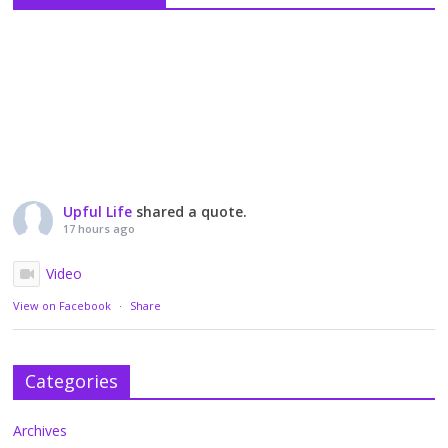
Upful Life
shared a quote.
17 hours ago
Video
View on Facebook
·
Share
Categories
Archives