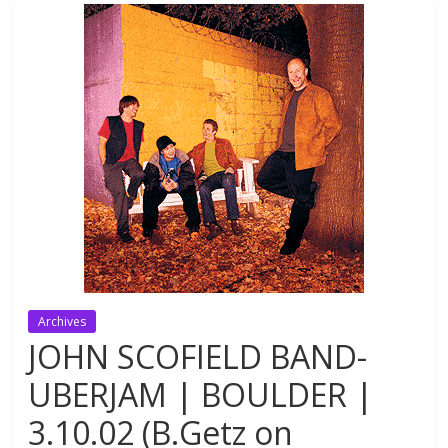
Archives
JOHN SCOFIELD BAND-
UBERJAM | BOULDER |
3.10.02 (B.Getz on