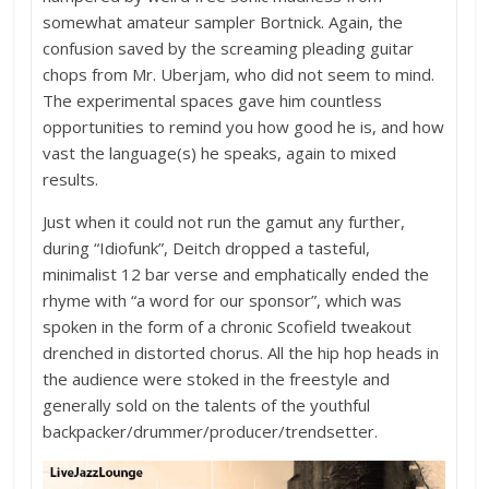
somewhat amateur sampler Bortnick. Again, the
confusion saved by the screaming pleading guitar
chops from Mr. Uberjam, who did not seem to mind.
The experimental spaces gave him countless
opportunities to remind you how good he is, and how
vast the language(s) he speaks, again to mixed
results.
Just when it could not run the gamut any further,
during “Idiofunk”, Deitch dropped a tasteful,
minimalist 12 bar verse and emphatically ended the
rhyme with “a word for our sponsor”, which was
spoken in the form of a chronic Scofield tweakout
drenched in distorted chorus. All the hip hop heads in
the audience were stoked in the freestyle and
generally sold on the talents of the youthful
backpacker/drummer/producer/trendsetter.