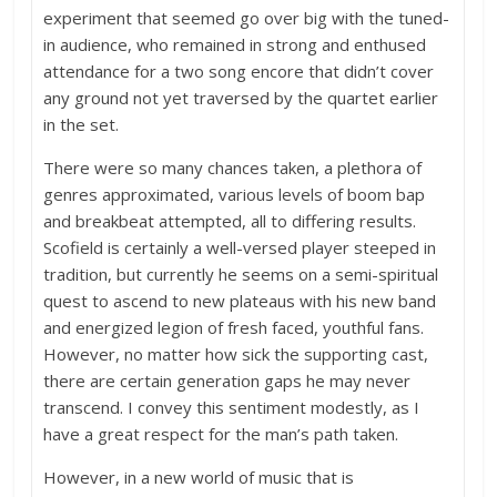
experiment that seemed go over big with the tuned-
in audience, who remained in strong and enthused
attendance for a two song encore that didn’t cover
any ground not yet traversed by the quartet earlier
in the set.
There were so many chances taken, a plethora of
genres approximated, various levels of boom bap
and breakbeat attempted, all to differing results.
Scofield is certainly a well-versed player steeped in
tradition, but currently he seems on a semi-spiritual
quest to ascend to new plateaus with his new band
and energized legion of fresh faced, youthful fans.
However, no matter how sick the supporting cast,
there are certain generation gaps he may never
transcend. I convey this sentiment modestly, as I
have a great respect for the man’s path taken.
However, in a new world of music that is