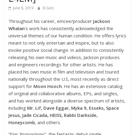
June 8, 2019
B.Getz
Throughout his career, emcee/producer
Jackson
Whalan
’s work has consistently acknowledged the
universal themes of our human condition. He offers lyrics
meant to not only entertain and inspire, but to also
invoke positive social change. In addition to consistently
releasing his own music and videos, Jackson produces
and engineers recordings for other artists. He has
placed his own music in film and television and toured
nationally throughout the U.S, most recently as direct
support for
Moon Hooch
. He has an extensive catalog
of original and collaborative albums, EPs, and singles,
and has worked alongside a diverse spectrum of artists,
including
Mr. Lif, Dave Eggar, Myka 9, Esseks, Space
Jesus, Jade Cicada, HEISS, Rabbi Darkside,
Honeycomb
, and others.
“Epic Proportions”, the fantastic debut single