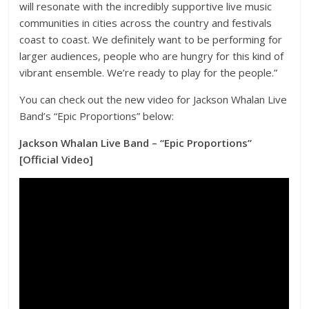
will resonate with the incredibly supportive live music
communities in cities across the country and festivals
coast to coast. We definitely want to be performing for
larger audiences, people who are hungry for this kind of
vibrant ensemble. We’re ready to play for the people.”
You can check out the new video for Jackson Whalan Live
Band’s “Epic Proportions” below:
Jackson Whalan Live Band – “Epic Proportions”
[Official Video]