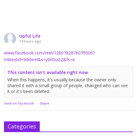
Upful Life
14 hours ago
www.facebook.com/reel/1260782876079506?
mibextid=9drbnH&s=yWDuG2&fs=e
This content isn't available right now
When this happens, it's usually because the owner only
shared it with a small group of people, changed who can see
it or it's been deleted.
View on Facebook
·
Share
Categories