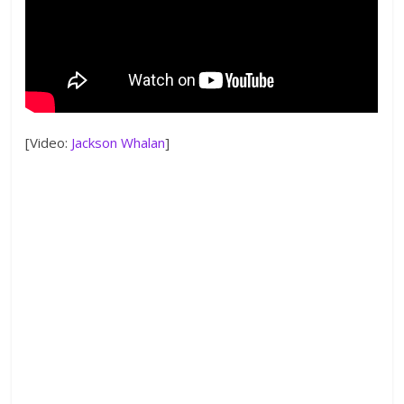
[Video:
Jackson Whalan
]