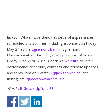
Jackson Whalan Live Band has several appearances
scheduled this summer, including a concert on Friday,
May 24 at the
Egremont Barn
in Egremont,
Massachusetts. The full
E
pic Proportions
EP drops
Friday, June 21st, 2019. Check his
website
for a full
performance schedule, contests and release updates,
and follow him on Twitter (
@jacksonwhalan
) and
Instagram (
@jacksonwhalanmusic
).
Words
:
B.Getz / Upful LIFE