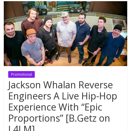
Promotional
Jackson Whalan Reverse
Engineers A Live Hip-Hop
Experience With “Epic
Proportions” [B.Getz on
L4LM]