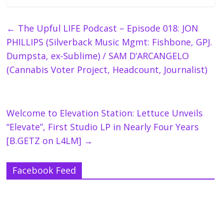
←
The Upful LIFE Podcast – Episode 018: JON
PHILLIPS (Silverback Music Mgmt: Fishbone, GPJ.
Dumpsta, ex-Sublime) / SAM D’ARCANGELO
(Cannabis Voter Project, Headcount, Journalist)
Welcome to Elevation Station: Lettuce Unveils
“Elevate”, First Studio LP in Nearly Four Years
[B.GETZ on L4LM]
→
Facebook Feed