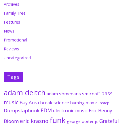
Archives
Family Tree
Features
News
Promotional
Reviews
Uncategorized
Tags
adam deitch
bass
adam shmeeans smirnoff
music
Bay Area
break science
burning man
dubstep
EDM
Dumpstaphunk
Eric Benny
electronic music
funk
eric krasno
Grateful
Bloom
george porter jr.