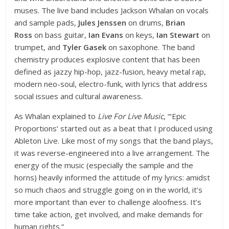
muses. The live band includes Jackson Whalan on vocals
and sample pads,
Jules Jenssen
on drums,
Brian
Ross
on bass guitar,
Ian Evans
on keys,
Ian Stewart
on
trumpet, and
Tyler Gasek
on saxophone. The band
chemistry produces explosive content that has been
defined as jazzy hip-hop, jazz-fusion, heavy metal rap,
modern neo-soul, electro-funk, with lyrics that address
social issues and cultural awareness.
As Whalan explained to
Live For Live Music
, “‘Epic
Proportions’ started out as a beat that I produced using
Ableton Live. Like most of my songs that the band plays,
it was reverse-engineered into a live arrangement. The
energy of the music (especially the sample and the
horns) heavily informed the attitude of my lyrics: amidst
so much chaos and struggle going on in the world, it’s
more important than ever to challenge aloofness. It’s
time take action, get involved, and make demands for
human rights.”