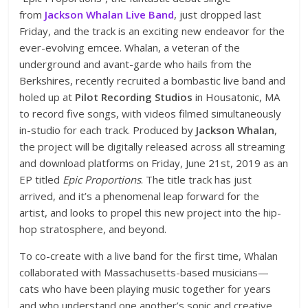
from
Jackson Whalan Live Band
, just dropped last
Friday, and the track is an exciting new endeavor for the
ever-evolving emcee. Whalan, a veteran of the
underground and avant-garde who hails from the
Berkshires, recently recruited a bombastic live band and
holed up at
Pilot Recording Studios
in Housatonic, MA
to record five songs, with videos filmed simultaneously
in-studio for each track. Produced by
Jackson Whalan
,
the project will be digitally released across all streaming
and download platforms on Friday, June 21st, 2019 as an
EP titled
Epic Proportions
. The title track has just
arrived, and it’s a phenomenal leap forward for the
artist, and looks to propel this new project into the hip-
hop stratosphere, and beyond.
To co-create with a live band for the first time, Whalan
collaborated with Massachusetts-based musicians—
cats who have been playing music together for years
and who understand one another’s sonic and creative