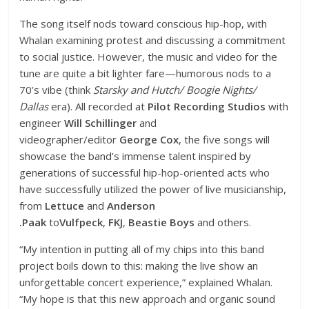
The song itself nods toward conscious hip-hop, with
Whalan examining protest and discussing a commitment
to social justice. However, the music and video for the
tune are quite a bit lighter fare—humorous nods to a
70’s vibe (think
Starsky and Hutch/ Boogie Nights/
Dallas
era). All recorded at
Pilot Recording Studios
with
engineer
Will Schillinger
and
videographer/editor
George Cox
, the five songs will
showcase the band’s immense talent inspired by
generations of successful hip-hop-oriented acts who
have successfully utilized the power of live musicianship,
from
Lettuce
and
Anderson
.Paak
to
Vulfpeck
,
FKJ
,
Beastie Boys
and others.
“My intention in putting all of my chips into this band
project boils down to this: making the live show an
unforgettable concert experience,” explained Whalan.
“My hope is that this new approach and organic sound