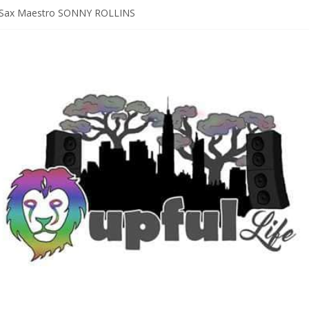
D [bass/sintir: Club d’Elf] + LONNIE MARSHALL [bass/vox: Weapon of
Sax Maestro SONNY ROLLINS
 A Year In The Life [NOLA-based singer/songwriter/multi-instrumenta
o HIGH SIERRA MUSIC FESTIVAL 2026 In Grass Valley, CA [PREVIE
t With The Roots & More At Philly’s Roots Picnic 2026