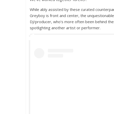
While ably assisted by these curated counterpa
Greyboy is front and center, the unquestionable 
DJ/producer, who’s more often been behind th
spotlighting another artist or performer.