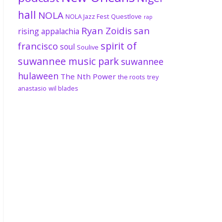
hall
NOLA
NOLA Jazz Fest
Questlove
rap
Ryan Zoidis
san
rising appalachia
spirit of
francisco
soul
Soulive
suwannee music park
suwannee
hulaween
The Nth Power
the roots
trey
anastasio
wil blades