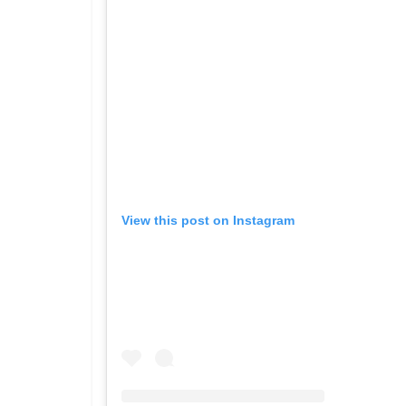
View this post on Instagram