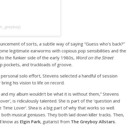
im_greyboy)
nouncement of sorts, a subtle way of saying “Guess who’s back?”
 some legitimate earworms with copious pop sensibilities and the
to the funkier side of the early 1980s,
Word on the Street
p pockets, and truckloads of groove.
personal solo effort, Stevens selected a handful of session
bring his vision to life on record.
s, and my album wouldn’t be what it is without them,” Stevens
ver’, is ridiculously talented. She is part of the ‘question and
Time Lover’. Shea is a big part of why that works so well.
 both musical geniuses. They both laid down killer tracks. Then,
ll know as
Elgin Park
, guitarist from
The Greyboy Allstars
.