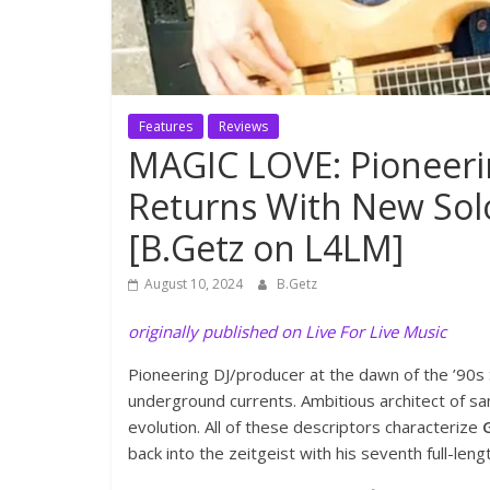
Features
Reviews
MAGIC LOVE: Pioneeri
Returns With New Solo
[B.Getz on L4LM]
August 10, 2024
B.Getz
originally published on Live For Live Music
Pioneering DJ/producer at the dawn of the ’90s 
underground currents. Ambitious architect of s
evolution. All of these descriptors characterize
back into the zeitgeist with his seventh full-len