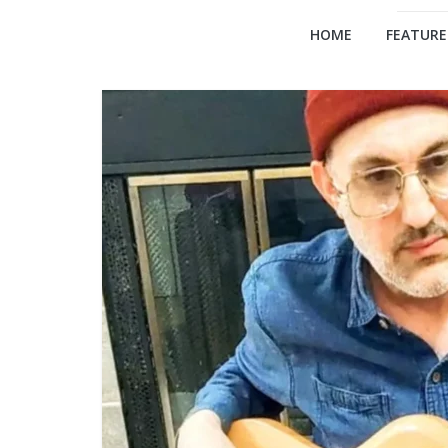
HOME
FEATURE