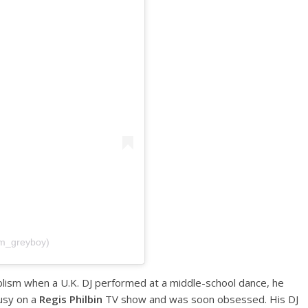
im_greyboy)
lism when a U.K. DJ performed at a middle-school dance, he
usy on a
Regis Philbin
TV show and was soon obsessed. His DJ