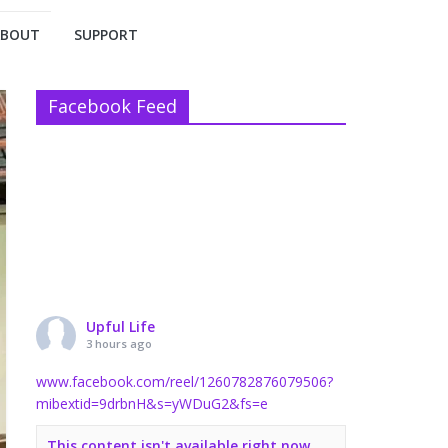
ABOUT
SUPPORT
Facebook Feed
Upful Life
3 hours ago
www.facebook.com/reel/1260782876079506?
mibextid=9drbnH&s=yWDuG2&fs=e
This content isn't available right now