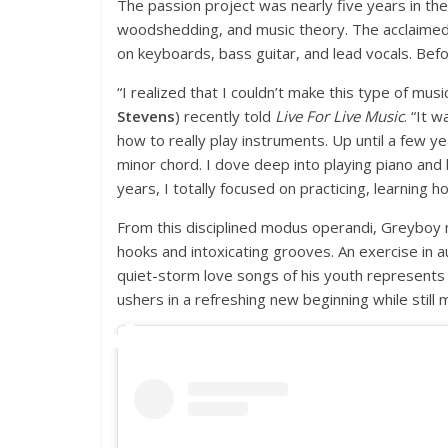
The passion project was nearly five years in the
woodshedding, and music theory. The acclaimed t
on keyboards, bass guitar, and lead vocals. Befor
“I realized that I couldn’t make this type of m
Stevens
) recently told
Live For Live Music
. “It 
how to really play instruments. Up until a few 
minor chord. I dove deep into playing piano and 
years, I totally focused on practicing, learning h
From this disciplined modus operandi, Greyboy ma
hooks and intoxicating grooves. An exercise in a
quiet-storm love songs of his youth represents a
ushers in a refreshing new beginning while still