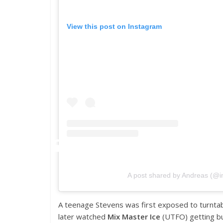
View this post on Instagram
A post shared by Andreas (@
A teenage Stevens was first exposed to turntab
later watched
Mix Master Ice
(UTFO) getting b