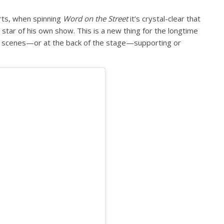
rts, when spinning
Word on the Street
it’s crystal-clear that
star of his own show. This is a new thing for the longtime
e scenes—or at the back of the stage—supporting or