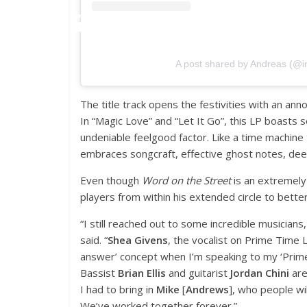
A post shared by Andreas (@
The title track opens the festivities with an an
In “Magic Love” and “Let It Go”, this LP boasts
undeniable feelgood factor. Like a time machine 
embraces songcraft, effective ghost notes, dee
Even though
Word on the Street
is an extremely 
players from within his extended circle to better 
“I still reached out to some incredible musician
said. “
Shea Givens
, the vocalist on Prime Time Lo
answer’ concept when I’m speaking to my ‘Prime 
Bassist
Brian Ellis
and guitarist
Jordan Chini
are
I had to bring in
Mike
[
Andrews
], who people wi
We’ve worked together forever.”