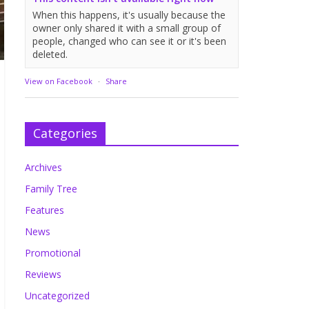
When this happens, it's usually because the
owner only shared it with a small group of
people, changed who can see it or it's been
deleted.
View on Facebook
·
Share
Categories
Archives
Family Tree
Features
News
Promotional
Reviews
Uncategorized