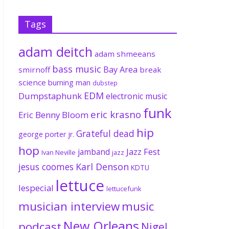
Tags
adam deitch
adam shmeeans
bass music
Bay Area
smirnoff
break
science
burning man
dubstep
EDM
Dumpstaphunk
electronic music
funk
eric krasno
Eric Benny Bloom
hip
Grateful dead
george porter jr.
hop
Jazz Fest
jamband
Ivan Neville
jazz
jesus coomes
Karl Denson
KDTU
lettuce
lespecial
lettucefunk
musician interview
music
New Orleans
podcast
Nigel