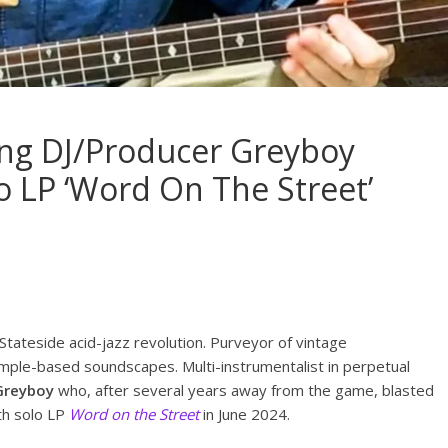
ng DJ/Producer Greyboy
 LP ‘Word On The Street’
Stateside acid-jazz revolution. Purveyor of vintage
ample-based soundscapes. Multi-instrumentalist in perpetual
Greyboy
who, after several years away from the game, blasted
gth solo LP
Word on the Street
in June 2024.