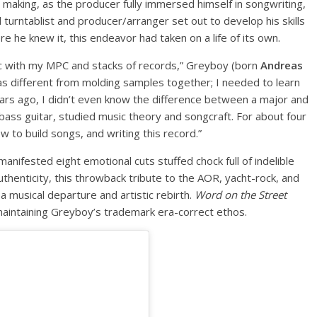
 making, as the producer fully immersed himself in songwriting,
urntablist and producer/arranger set out to develop his skills
e he knew it, this endeavor had taken on a life of its own.
usic with my MPC and stacks of records,” Greyboy (born
Andreas
was different from molding samples together; I needed to learn
years ago, I didn’t even know the difference between a major and
bass guitar, studied music theory and songcraft. For about four
ow to build songs, and writing this record.”
nifested eight emotional cuts stuffed chock full of indelible
uthenticity, this throwback tribute to the AOR, yacht-rock, and
 musical departure and artistic rebirth.
Word on the Street
 maintaining Greyboy’s trademark era-correct ethos.