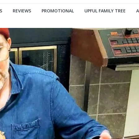
S
REVIEWS
PROMOTIONAL
UPFUL FAMILY TREE