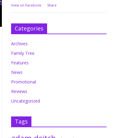
View on Facebook
·
Share
Categories
Archives
Family Tree
Features
News
Promotional
Reviews
Uncategorized
Tags
adam deitch