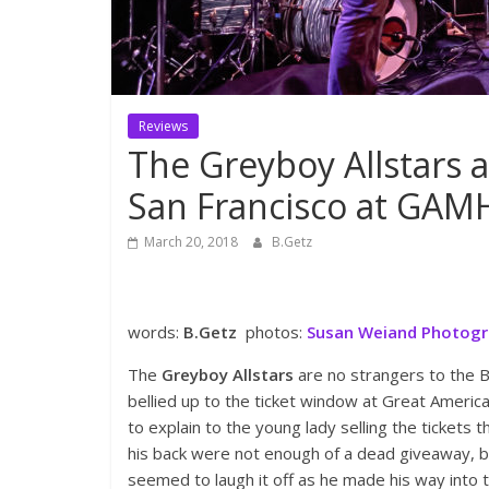
Reviews
The Greyboy Allstars 
San Francisco at GAM
March 20, 2018
B.Getz
words:
B.Getz
photos:
Susan Weiand Photog
The
Greyboy Allstars
are no strangers to the B
bellied up to the ticket window at Great Americ
to explain to the young lady selling the tickets
his back were not enough of a dead giveaway, 
seemed to laugh it off as he made his way into 