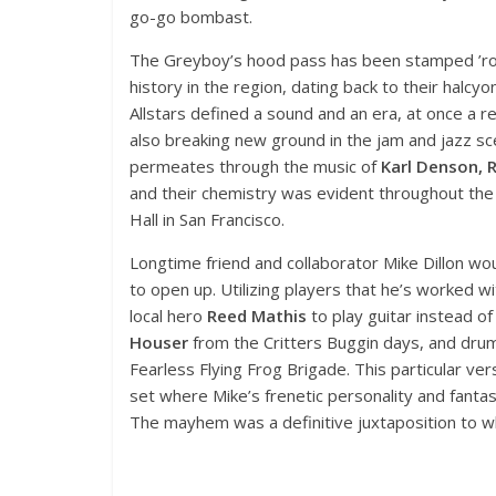
go-go bombast.
The Greyboy’s hood pass has been stamped ’rou
history in the region, dating back to their halcy
Allstars defined a sound and an era, at once a 
also breaking new ground in the jam and jazz sce
permeates through the music of
Karl Denson, Ro
and their chemistry was evident throughout the 
Hall in San Francisco.
Longtime friend and collaborator Mike Dillon wou
to open up. Utilizing players that he’s worked wit
local hero
Reed Mathis
to play guitar instead of
Houser
from the Critters Buggin days, and dr
Fearless Flying Frog Brigade. This particular ver
set where Mike’s frenetic personality and fanta
The mayhem was a definitive juxtaposition to w