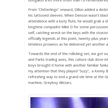
From “Chitterlings” onward, Dillon added a disti
his tattooed sleeves. When Denson wasn’t blast
attendence with a lusty flute, he would grab a sh
longtime compadre Mike D for some percussion c
self, catching wreck on the keys with the stoici
officially legends at this point, twenty-plus yea
timeless prowess as he delivered yet another ast
Towards the end of the rollicking set, we got our
and Parks trading axes, this culture club dove i
boys brought it home with another familiar funka
my attention that they played “Suzy”, a Kenny Bur
refreshing way to end a grand ole time at the 
machine, Greyboy Allstars.