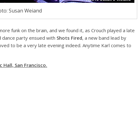
to: Susan Weiand
more funk on the brain, and we found it, as Crouch played a late
d dance party ensued with
Shots Fired
, a new band lead by
roved to be a very late evening indeed. Anytime Karl comes to
 Hall, San Francisco.