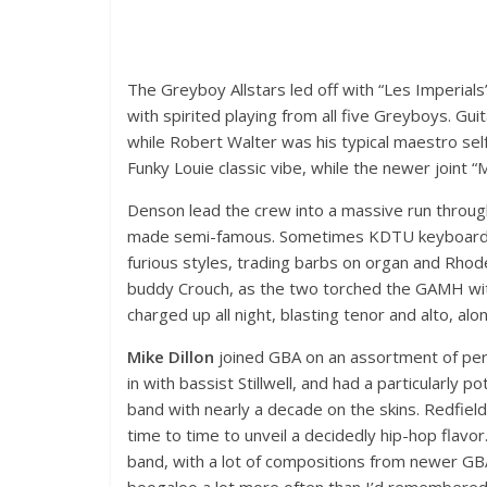
The Greyboy Allstars led off with “Les Imperial
with spirited playing from all five Greyboys. Gui
while Robert Walter was his typical maestro s
Funky Louie classic vibe, while the newer joint 
Denson lead the crew into a massive run through
made semi-famous. Sometimes KDTU keyboard 
furious styles, trading barbs on organ and Rhode
buddy Crouch, as the two torched the GAMH wi
charged up all night, blasting tenor and alto, al
Mike Dillon
joined GBA on an assortment of percu
in with bassist Stillwell, and had a particularl
band with nearly a decade on the skins. Redfiel
time to time to unveil a decidedly hip-hop flavo
band, with a lot of compositions from newer GB
boogaloo a lot more often than I’d remembered,