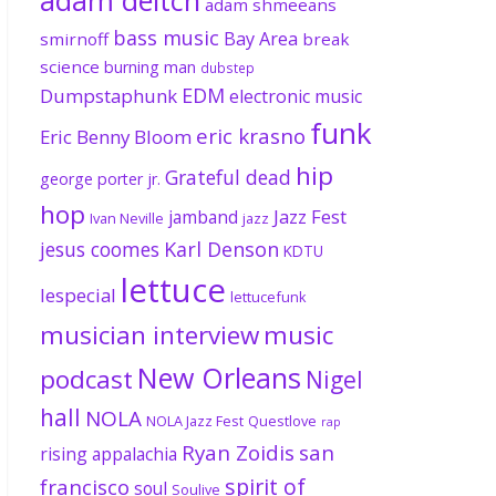
adam shmeeans
bass music
Bay Area
smirnoff
break
science
burning man
dubstep
EDM
Dumpstaphunk
electronic music
funk
eric krasno
Eric Benny Bloom
hip
Grateful dead
george porter jr.
hop
Jazz Fest
jamband
Ivan Neville
jazz
jesus coomes
Karl Denson
KDTU
lettuce
lespecial
lettucefunk
musician interview
music
New Orleans
podcast
Nigel
hall
NOLA
NOLA Jazz Fest
Questlove
rap
Ryan Zoidis
san
rising appalachia
spirit of
francisco
soul
Soulive