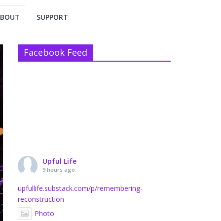
ABOUT
SUPPORT
Facebook Feed
Upful Life
9 hours ago
upfullife.substack.com/p/remembering-
reconstruction
Photo