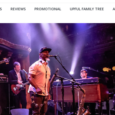
S
REVIEWS
PROMOTIONAL
UPFUL FAMILY TREE