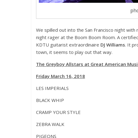
pho
We spilled out into the San Francisco night with 
night rager at the Boom Boom Room. A certifie
KDTU guitarist extraordinaire
DJ Williams
. It p
town, it seems to play out that way.
The Greyboy Allstars at Great American Music
Friday March 16, 2018
LES IMPERIALS
BLACK WHIP
CRAMP YOUR STYLE
ZEBRA WALK
PIGEONS