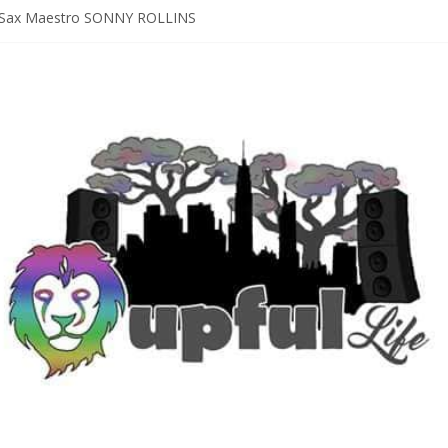
Sax Maestro SONNY ROLLINS
 A Year In The Life [NOLA-based singer/songwriter/multi-instrumenta
o HIGH SIERRA MUSIC FESTIVAL 2026 In Grass Valley, CA [PREVIE
t With The Roots & More At Philly’s Roots Picnic 2026
D [bass/sintir: Club d’Elf] + LONNIE MARSHALL [bass/vox: Weapon of