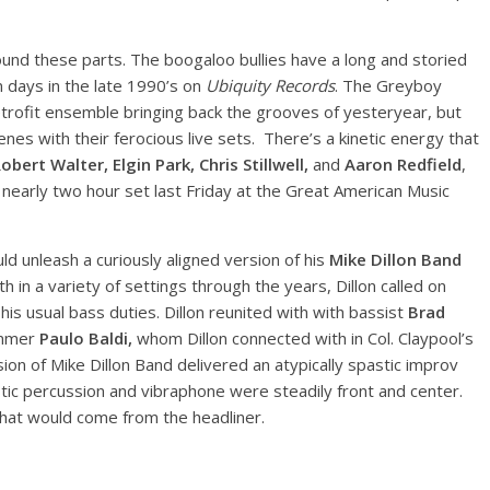
nd these parts. The boogaloo bullies have a long and storied
on days in the late 1990’s on
Ubiquity Records
. The Greyboy
retrofit ensemble bringing back the grooves of yesteryear, but
nes with their ferocious live sets. There’s a kinetic energy that
bert Walter, Elgin Park, Chris Stillwell,
and
Aaron Redfield
,
nearly two hour set last Friday at the Great American Music
ld unleash a curiously aligned version of his
Mike Dillon Band
h in a variety of settings through the years, Dillon called on
 his usual bass duties. Dillon reunited with with bassist
Brad
ummer
Paulo Baldi,
whom Dillon connected with in Col. Claypool’s
sion of Mike Dillon Band delivered an atypically spastic improv
stic percussion and vibraphone were steadily front and center.
hat would come from the headliner.