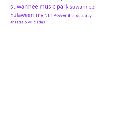
suwannee music park
suwannee
hulaween
The Nth Power
the roots
trey
anastasio
wil blades