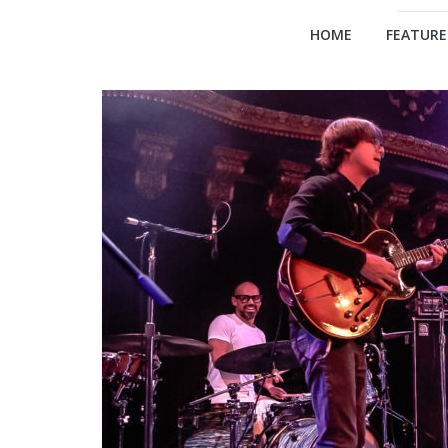
HOME
FEATURE