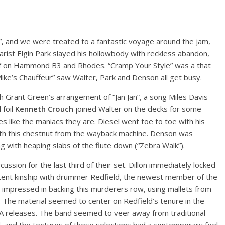
s”, and we were treated to a fantastic voyage around the jam,
tarist Elgin Park slayed his hollowbody with reckless abandon,
elf on Hammond B3 and Rhodes. “Cramp Your Style” was a that
“Mike’s Chauffeur” saw Walter, Park and Denson all get busy.
 Grant Green’s arrangement of “Jan Jan”, a song Miles Davis
foil
Kenneth Crouch
joined Walter on the decks for some
s like the maniacs they are. Diesel went toe to toe with his
th this chestnut from the wayback machine. Denson was
ong with heaping slabs of the flute down (“Zebra Walk”).
ssion for the last third of their set. Dillon immediately locked
y potent kinship with drummer Redfield, the newest member of the
d impressed in backing this murderers row, using mallets from
r. The material seemed to center on Redfield’s tenure in the
A releases. The band seemed to veer away from traditional
 and the textures of these selections had a contemporary feel.