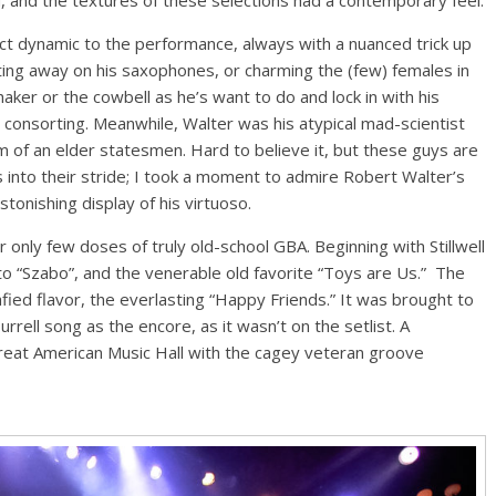
nct dynamic to the performance, always with a nuanced trick up
ing away on his saxophones, or charming the (few) females in
aker or the cowbell as he’s want to do and lock in with his
onsorting. Meanwhile, Walter was his atypical mad-scientist
sm of an elder statesmen. Hard to believe it, but these guys are
rs into their stride; I took a moment to admire Robert Walter’s
onishing display of his virtuoso.
 only few doses of truly old-school GBA. Beginning with Stillwell
nto “Szabo”, and the venerable old favorite “Toys are Us.” The
fied flavor, the everlasting “Happy Friends.” It was brought to
rell song as the encore, as it wasn’t on the setlist. A
Great American Music Hall with the cagey veteran groove