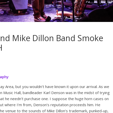
and Mike Dillon Band Smoke
H
raphy
ay Area, but you wouldn’t have known it upon our arrival. As we
an Music Hall, bandleader Karl Denson was in the midst of trying
 that he needn’t purchase one. I suppose the huge horn cases on
but where I’m from, Denson’s reputation proceeds him. He
the venue to the sounds of Mike Dillon’s trademark, punked-up,