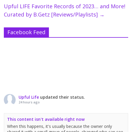
Upful LIFE Favorite Records of 2023… and More!
Curated by B.Getz [Reviews/Playlists]
→
Facebook Feed
Upful Life
updated their status.
24 hours ago
This content isn't available right now
When this happens, it's usually because the owner only
shared it with a small group of people, changed who can see