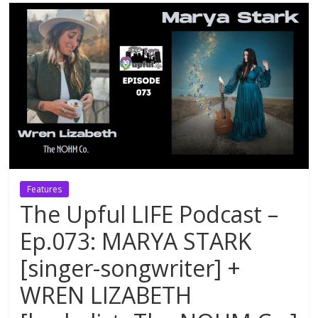
Features
The Upful LIFE Podcast –
Ep.073: MARYA STARK
[singer-songwriter] +
WREN LIZABETH