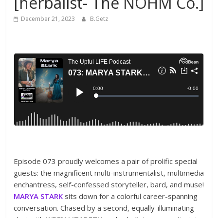
[herbalist- The NOHM Co.]
December 21, 2023
B.Getz
Episode 073 proudly welcomes a pair of prolific special
guests: the magnificent multi-instrumentalist, multimedia
enchantress, self-confessed storyteller, bard, and muse!
MARYA STARK
sits down for a colorful career-spanning
conversation. Chased by a second, equally-illuminating