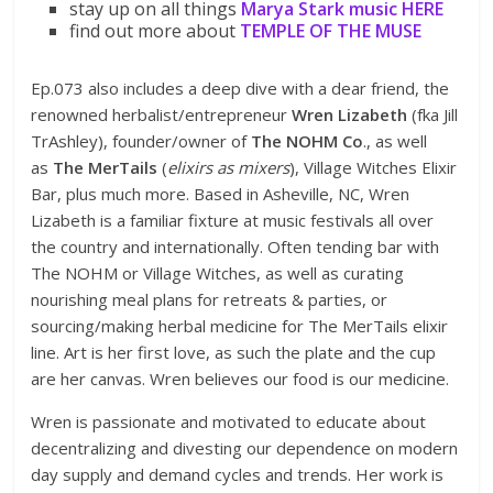
stay up on all things
Marya Stark
music
HERE
find out more about
TEMPLE OF THE MUSE
Ep.073 also includes a deep dive with a dear friend, the
renowned herbalist/entrepreneur
Wren Lizabeth
(fka Jill
TrAshley), founder/owner of
The NOHM Co
., as well
as
The MerTails
(
elixirs as mixers
), Village Witches Elixir
Bar, plus much more. Based in Asheville, NC, Wren
Lizabeth is a familiar fixture at music festivals all over
the country and internationally. Often tending bar with
The NOHM or Village Witches, as well as curating
nourishing meal plans for retreats & parties, or
sourcing/making herbal medicine for The MerTails elixir
line. Art is her first love, as such the plate and the cup
are her canvas. Wren believes our food is our medicine.
Wren is passionate and motivated to educate about
decentralizing and divesting our dependence on modern
day supply and demand cycles and trends. Her work is