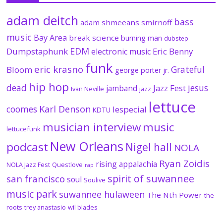
adam deitch
bass
adam shmeeans smirnoff
music
Bay Area
break science
burning man
dubstep
EDM
Dumpstaphunk
Eric Benny
electronic music
funk
eric krasno
Grateful
Bloom
george porter jr.
hip hop
dead
jesus
Jazz Fest
jamband
Ivan Neville
jazz
lettuce
coomes
Karl Denson
lespecial
KDTU
musician interview
music
lettucefunk
New Orleans
podcast
Nigel hall
NOLA
Ryan Zoidis
rising appalachia
NOLA Jazz Fest
Questlove
rap
spirit of suwannee
san francisco
soul
Soulive
music park
suwannee hulaween
The Nth Power
the
roots
trey anastasio
wil blades