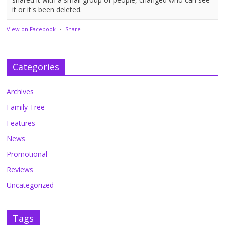
it or it's been deleted.
View on Facebook
·
Share
Categories
Archives
Family Tree
Features
News
Promotional
Reviews
Uncategorized
Tags