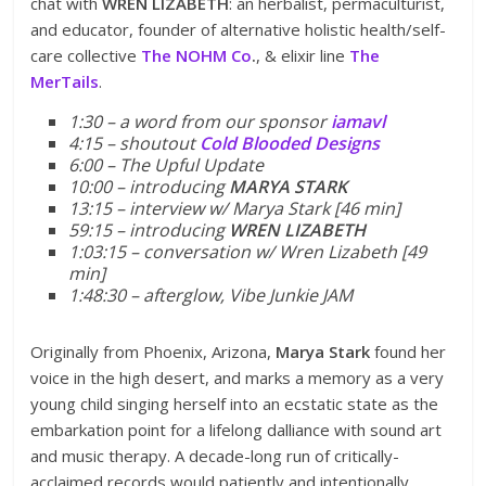
chat with
WREN LIZABETH
: an herbalist, permaculturist,
and educator, founder of alternative holistic health/self-
care collective
The NOHM Co
.
, & elixir line
The
MerTails
.
1:30 – a word from our sponsor
iamavl
4:15 – shoutout
Cold Blooded Designs
6:00 – The Upful Update
10:00 – introducing
MARYA STARK
13:15 – interview w/ Marya Stark [46 min]
59:15 – introducing
WREN LIZABETH
1:03:15 – conversation w/ Wren Lizabeth [49
min]
1:48:30 – afterglow, Vibe Junkie JAM
Originally from Phoenix, Arizona,
Marya Stark
found her
voice in the high desert, and marks a memory as a very
young child singing herself into an ecstatic state as the
embarkation point for a lifelong dalliance with sound art
and music therapy. A decade-long run of critically-
acclaimed records would patiently and intentionally