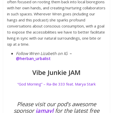
often focused on rooting them back into local bioregions
with her own hands, and creating/nurturing collaborators
in such spaces. Wherever Wren goes (including our
hangs and this podcast) she sparks profound
conversations about conscious consumption, with a goal
to expose the accessibilities we have to better facilitate
living in sync with our natural surroundings, one bite or
sip at a time.
Follow Wren Lizabeth on IG
–
@herban_urbalist
Vibe Junkie JAM
“God Morning” – Ra-Be 333 feat. Marya Stark
Please visit our pod’s awesome
sponsor
iamavl
for the latest free