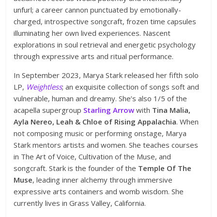
unfurl; a career cannon punctuated by emotionally-
charged, introspective songcraft, frozen time capsules
illuminating her own lived experiences. Nascent
explorations in soul retrieval and energetic psychology
through expressive arts and ritual performance.
In September 2023, Marya Stark released her fifth solo
LP,
Weightless
; an exquisite collection of songs soft and
vulnerable, human and dreamy. She’s also 1/5 of the
acapella supergroup
Starling Arrow
with
Tina Malia,
Ayla Nereo, Leah & Chloe of Rising Appalachia
. When
not composing music or performing onstage, Marya
Stark mentors artists and women. She teaches courses
in The Art of Voice, Cultivation of the Muse, and
songcraft. Stark is the founder of the
Temple Of The
Muse
, leading inner alchemy through immersive
expressive arts containers and womb wisdom. She
currently lives in Grass Valley, California.