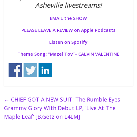
Asheville livestreams!
EMAIL the SHOW
PLEASE LEAVE A REVIEW on Apple Podcasts
Listen on Spotify
Theme Song: “
Mazel Tov”
– CALVIN VALENTINE
←
CHIEF GOT A NEW SUIT: The Rumble Eyes
Grammy Glory With Debut LP, ‘Live At The
Maple Leaf’ [B.Getz on L4LM]