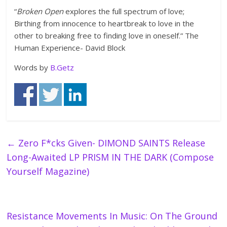
“
Broken Open
explores the full spectrum of love;
Birthing from innocence to heartbreak to love in the
other to breaking free to finding love in oneself.” The
Human Experience- David Block
Words by
B.Getz
←
Zero F*cks Given- DIMOND SAINTS Release
Long-Awaited LP PRISM IN THE DARK (Compose
Yourself Magazine)
Resistance Movements In Music: On The Ground