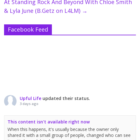
At Standing Rock And Beyond With Chloe Smith
& Lyla June (B.Getz on L4LM)
→
Facebook Feed
Upful Life
updated their status.
3 days ago
This content isn't available right now
When this happens, it's usually because the owner only
shared it with a small group of people, changed who can see