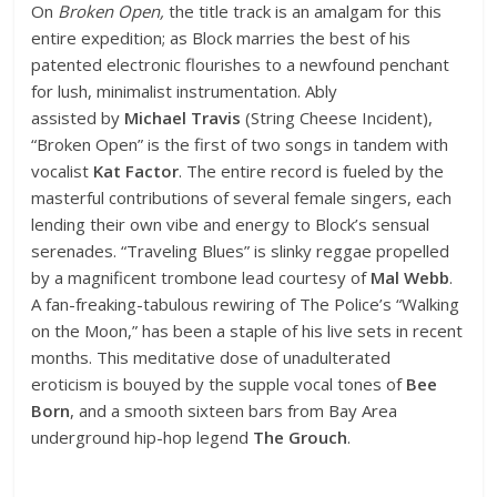
On
Broken Open,
the title track is an amalgam for this
entire expedition; as Block marries the best of his
patented electronic flourishes to a newfound penchant
for lush, minimalist instrumentation. Ably
assisted by
Michael Travis
(String Cheese Incident),
“Broken Open” is the first of two songs in tandem with
vocalist
Kat Factor
. The entire record is fueled by the
masterful contributions of several female singers, each
lending their own vibe and energy to Block’s sensual
serenades. “Traveling Blues” is slinky reggae propelled
by a magnificent trombone lead courtesy of
Mal Webb
.
A fan-freaking-tabulous rewiring of The Police’s “Walking
on the Moon,” has been a staple of his live sets in recent
months. This meditative dose of unadulterated
eroticism is bouyed by the supple vocal tones of
Bee
Born
, and a smooth sixteen bars from Bay Area
underground hip-hop legend
The Grouch
.