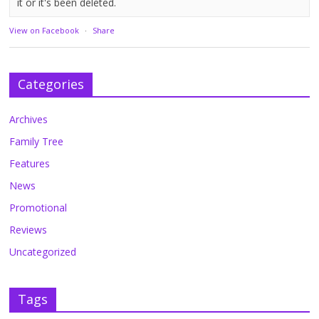
it or it's been deleted.
View on Facebook
·
Share
Categories
Archives
Family Tree
Features
News
Promotional
Reviews
Uncategorized
Tags