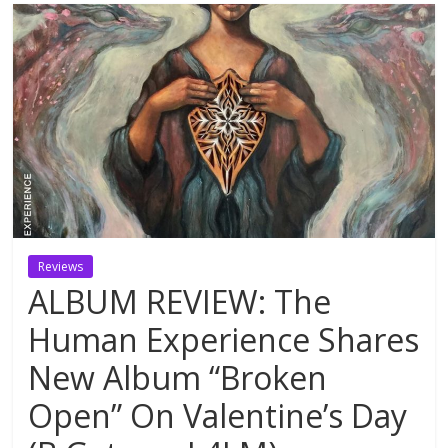
Reviews
ALBUM REVIEW: The
Human Experience Shares
New Album “Broken
Open” On Valentine’s Day