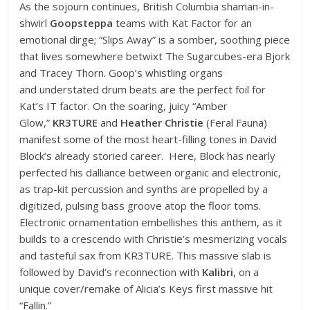
As the sojourn continues, British Columbia shaman-in-
shwirl
Goopsteppa
teams with Kat Factor for an
emotional dirge; “Slips Away” is a somber, soothing piece
that lives somewhere betwixt The Sugarcubes-era Bjork
and Tracey Thorn. Goop’s whistling organs
and understated drum beats are the perfect foil for
Kat’s IT factor. On the soaring, juicy “Amber
Glow,”
KR3TURE
and
Heather Christie
(Feral Fauna)
manifest some of the most heart-filling tones in David
Block’s already storied career. Here, Block has nearly
perfected his dalliance between organic and electronic,
as trap-kit percussion and synths are propelled by a
digitized, pulsing bass groove atop the floor toms.
Electronic ornamentation embellishes this anthem, as it
builds to a crescendo with Christie’s mesmerizing vocals
and tasteful sax from KR3TURE. This massive slab is
followed by David’s reconnection with
Kalibri
, on a
unique cover/remake of Alicia’s Keys first massive hit
“Fallin.”