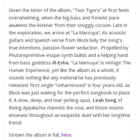
Given the tenor of the album, “Two Tigers” at first feels
overwhelming, when the big bass and frenetic pace
awakens the listener from their snuggly cocoon. Late in
the exploration, we arrive at “La Maricuya”, its acoustic
guitars and Spanish verse from Block bely the song’s
true intentions, passion-flower seduction . Propelled by
Phutureprimitive-esque synth builds and a helping hand
from bass goddess
ill-Esha
, “La Maricuya” is vintage The
Human Experience, yet like the album as a whole, it
sounds nothing like any material he has previously
released. First single “Unharnessed” is four years old, as
Block was just waiting for the perfect songbook to place
it. A slow, deep, and tear-jerking opus,
Leah Song
of
Rising Appalachia channels the soul, and those visions
emanate throughout an exquisite duet with her longtime
friend.
Stream the album in full,
here
.