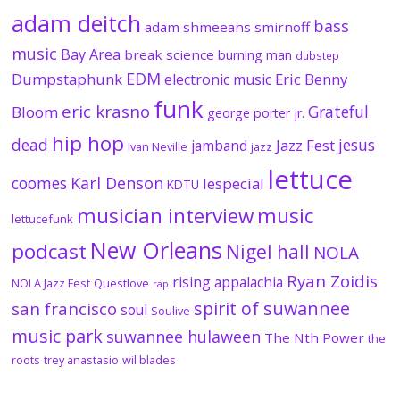
adam deitch
bass
adam shmeeans smirnoff
music
Bay Area
break science
burning man
dubstep
EDM
Dumpstaphunk
Eric Benny
electronic music
funk
eric krasno
Grateful
Bloom
george porter jr.
hip hop
dead
jesus
Jazz Fest
jamband
Ivan Neville
jazz
lettuce
coomes
Karl Denson
lespecial
KDTU
musician interview
music
lettucefunk
New Orleans
podcast
Nigel hall
NOLA
Ryan Zoidis
rising appalachia
NOLA Jazz Fest
Questlove
rap
spirit of suwannee
san francisco
soul
Soulive
music park
suwannee hulaween
The Nth Power
the
roots
trey anastasio
wil blades