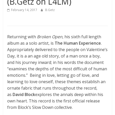
(B.Getz on L4LM)
February 14, 2017
B.Getz
Returning with
Broken Open
, his sixth full length
album as a solo artist, is
The Human Experience
.
Appropriately delivered to the people on Valentine’s
Day, it is a an age old story, of a man once a boy,
and his journey inward; in his words the document
“examines the depths of the most difficult of human
emotions.” Being in love, letting go of love, and
learning to love oneself, these themes establish an
ornate fabric that runs throughout the record,
as
David Block
explores the annals deep within his
own heart. This record is the first official release
from Block’s Slow Down collective.