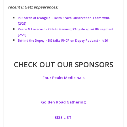
recent B.Getz appearances:
In Search of D’Angelo – Delta Bravo Observation Team w/BG
[2/26]
Peace & Lovecast – Ode to Genius [D’Angelo ep w/ BG segment
[2/26]
Behind the Dopey – BG talks RHCP on Dopey Podcast – 4/26
CHECK OUT OUR SPONSORS
Four Peaks Medicinals
Golden Road Gathering
BISS LIST