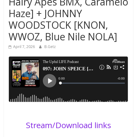
Hairy Apes BMX, Caramelo
Haze] + JOHNNY
WOODSTOCK [KNON,
WWOZ, Blue Nile NOLA]
April 7, 2026
B.Getz
Stream/Download links