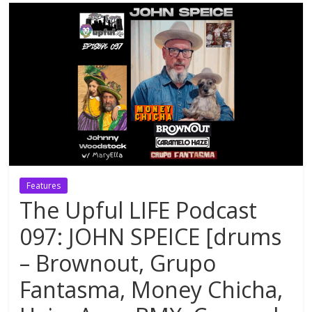
Features
The Upful LIFE Podcast
097: JOHN SPEICE [drums
– Brownout, Grupo
Fantasma, Money Chicha,