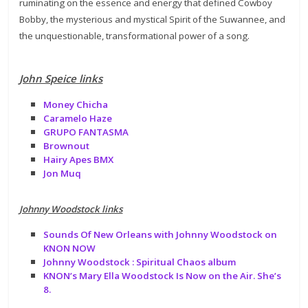
ruminating on the essence and energy that defined Cowboy
Bobby, the mysterious and mystical Spirit of the Suwannee, and
the unquestionable, transformational power of a song.
John Speice links
Money Chicha
Caramelo Haze
GRUPO FANTASMA
Brownout
Hairy Apes BMX
Jon Muq
Johnny Woodstock links
Sounds Of New Orleans with Johnny Woodstock on
KNON NOW
Johnny Woodstock : Spiritual Chaos album
KNON’s Mary Ella Woodstock Is Now on the Air. She’s
8.