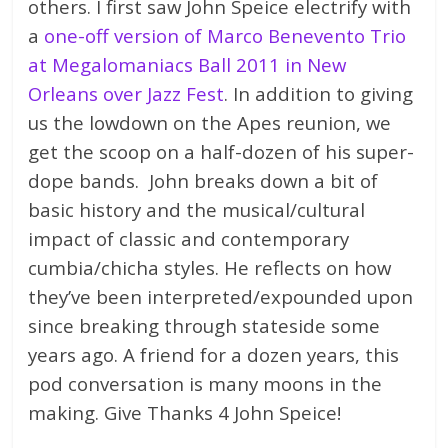
others. I first saw John Speice electrify with
a
one-off version of Marco Benevento Trio
at Megalomaniacs Ball 2011 in New
Orleans over Jazz Fest
. In addition to giving
us the lowdown on the Apes reunion, we
get the scoop on a half-dozen of his super-
dope bands. John breaks down a bit of
basic history and the musical/cultural
impact of classic and contemporary
cumbia/chicha styles. He reflects on how
they’ve been interpreted/expounded upon
since breaking through stateside some
years ago. A friend for a dozen years, this
pod conversation is many moons in the
making. Give Thanks 4 John Speice!