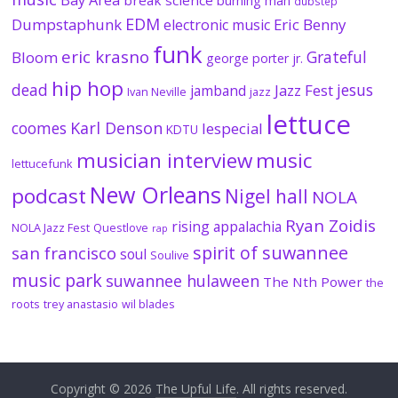
burning man
dubstep
EDM
Dumpstaphunk
Eric Benny
electronic music
funk
eric krasno
Grateful
Bloom
george porter jr.
hip hop
dead
jesus
Jazz Fest
jamband
Ivan Neville
jazz
lettuce
coomes
Karl Denson
lespecial
KDTU
musician interview
music
lettucefunk
New Orleans
podcast
Nigel hall
NOLA
Ryan Zoidis
rising appalachia
NOLA Jazz Fest
Questlove
rap
spirit of suwannee
san francisco
soul
Soulive
music park
suwannee hulaween
The Nth Power
the
roots
trey anastasio
wil blades
Copyright © 2026
The Upful Life
. All rights reserved.