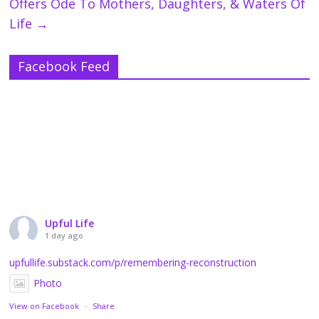
Offers Ode To Mothers, Daughters, & Waters Of
Life
→
Facebook Feed
Upful Life
1 day ago
upfullife.substack.com/p/remembering-reconstruction
Photo
View on Facebook
·
Share