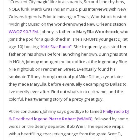
“Crescent City magic” like brass bands, Second-Line rhythms,
NOLA funk, Mardi Gras Indian music, plus Interviews with New
Orleans legends. Prior to moving to Texas, Woodstock hosted
“Midnight Music” on the world-renowned New Orleans station
WWOZ 90.7 FM
. Johnny is father to
MaryElla Woodstock
, who
joins the pod for a quick check in: she’s KNON’s youngest DJ (at
age 10) hosting
“Kidz Star Radio”
. She frequently assisted her
father on his shows before launching her own. During his stint
in NOLA, Johnny managed the box office at the legendary Blue
Nile nightclub on Frenchmen Street. Eventually found his
soulmate Tiffany through mutual pal Mike DIllon, a year later
they made MaryElla, before eventually decamping to Dallas to
live merrily ever after. Find out what’s in a nickname, and the
colorful, heartwarming story of a pretty great guy.
At the conclusion, Johnny says goodbye to famed
Philly radio DJ
& Deadhead legend
Pierre Robert
[WMMR]
, followed by some
words on the dearly departed
Bob Weir
. The episode wraps
with a heartfilling, tear-jerking purge from the grate Scott T.,