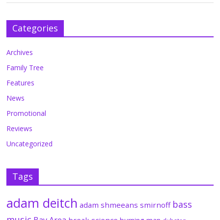
Categories
Archives
Family Tree
Features
News
Promotional
Reviews
Uncategorized
Tags
adam deitch
bass
adam shmeeans smirnoff
music
Bay Area
break science