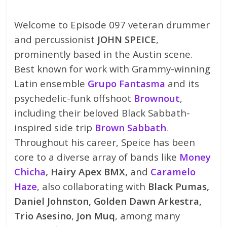
Welcome to Episode 097 veteran drummer
and percussionist
JOHN SPEICE
,
prominently based in the Austin scene.
Best known for work with Grammy-winning
Latin ensemble
Grupo Fantasma
and its
psychedelic-funk offshoot
Brownout
,
including their beloved Black Sabbath-
inspired side trip
Brown Sabbath
.
Throughout his career, Speice has been
core to a diverse array of bands like
Money
Chicha
, Hairy Apex BMX,
and
Caramelo
Haze
, also collaborating with
Black Pumas,
Daniel Johnston, Golden Dawn Arkestra,
Trio Asesino
,
Jon Muq
, among many