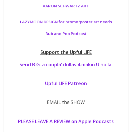
AARON SCHWARTZ ART
LAZYMOON DESIGN for promo/poster art needs
Bub and Pop Podcast
Support the Upful LIFE
Send B.G. a coupla’ dollas 4 makin U holla!
Upful LIFE Patreon
EMAIL the SHOW
PLEASE LEAVE A REVIEW on Apple Podcasts