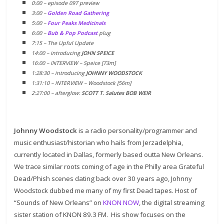
0:00 – episode 097 preview
3:00 –
Golden Road Gathering
5:00 –
Four Peaks Medicinals
6:00 –
Bub & Pop Podcast
plug
7:15 – The Upful Update
14:00 – introducing
JOHN SPEICE
16:00 – INTERVIEW – Speice [73m]
1:28:30 – introducing
JOHNNY WOODSTOCK
1:31:10 – INTERVIEW – Woodstock [56m]
2:27:00 – afterglow:
SCOTT T. Salutes BOB WEIR
Johnny Woodstock
is a radio personality/programmer and
music enthusiast/historian who hails from Jerzadelphia,
currently located in Dallas, formerly based outta New Orleans.
We trace similar roots coming of age in the Philly area Grateful
Dead/Phish scenes dating back over 30 years ago, Johnny
Woodstock dubbed me many of my first Dead tapes. Host of
“Sounds of New Orleans” on
KNON NOW
, the digital streaming
sister station of KNON 89.3 FM. His show focuses on the