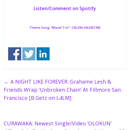
Listen/Comment on Spotify
Theme Song: “Mazel Tov”- CALVIN VALENTINE
←
A NIGHT LIKE FOREVER: Grahame Lesh &
Friends Wrap ‘Unbroken Chain’ At Fillmore San
Francisco [B.Getz on L4LM]
CURAWAKA: Newest Single/Video ‘OLOKUN’